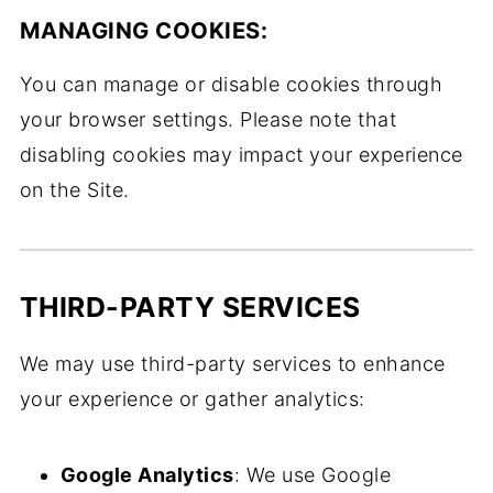
MANAGING COOKIES:
You can manage or disable cookies through
your browser settings. Please note that
disabling cookies may impact your experience
on the Site.
THIRD-PARTY SERVICES
We may use third-party services to enhance
your experience or gather analytics:
Google Analytics
: We use Google