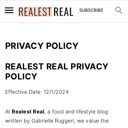
PRIVACY POLICY
REALEST REAL
PRIVACY
POLICY
Effective Date: 12/1/2024
At
Realest Real
, a food and lifestyle blog
written by Gabrielle Ruggeri, we value the