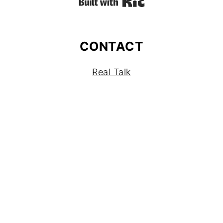
Built with Kit
CONTACT
Real Talk