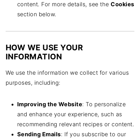
content. For more details, see the
Cookies
section below.
HOW WE USE YOUR
INFORMATION
We use the information we collect for various
purposes, including:
Improving the Website
: To personalize
and enhance your experience, such as
recommending relevant recipes or content.
Sending Emails
: If you subscribe to our