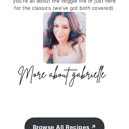
you're all about the veggie life or just here
for the classics (we’ve got both covered).
Browse All Recipes