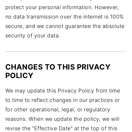
protect your personal information. However,
no data transmission over the internet is 100%
secure, and we cannot guarantee the absolute
security of your data.
CHANGES TO THIS PRIVACY
POLICY
We may update this Privacy Policy from time
to time to reflect changes in our practices or
for other operational, legal, or regulatory
reasons. When we update the policy, we will
revise the “Effective Date” at the top of this