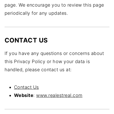
page. We encourage you to review this page
periodically for any updates.
CONTACT US
If you have any questions or concerns about
this Privacy Policy or how your data is
handled, please contact us at:
Contact Us
Website
:
www.realestreal.com