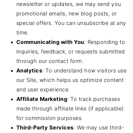
newsletter or updates, we may send you
promotional emails, new blog posts, or
special offers. You can unsubscribe at any
time.
Communicating with You
: Responding to
inquiries, feedback, or requests submitted
through our contact form.
Analytics
: To understand how visitors use
our Site, which helps us optimize content
and user experience.
Affiliate Marketing
: To track purchases
made through affiliate links (if applicable)
for commission purposes.
Third-Party Services
: We may use third-