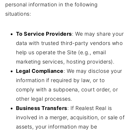
personal information in the following
situations:
To Service Providers
: We may share your
data with trusted third-party vendors who
help us operate the Site (e.g., email
marketing services, hosting providers).
Legal Compliance
: We may disclose your
information if required by law, or to
comply with a subpoena, court order, or
other legal processes.
Business Transfers
: If Realest Real is
involved in a merger, acquisition, or sale of
assets, your information may be