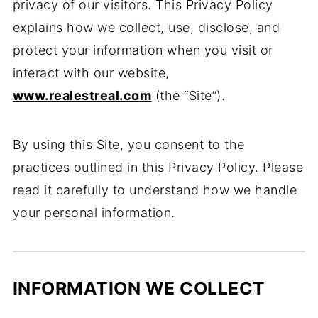
privacy of our visitors. This Privacy Policy
explains how we collect, use, disclose, and
protect your information when you visit or
interact with our website,
www.realestreal.com
(the “Site”).
By using this Site, you consent to the
practices outlined in this Privacy Policy. Please
read it carefully to understand how we handle
your personal information.
INFORMATION WE COLLECT