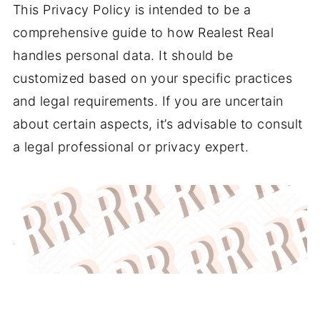
This Privacy Policy is intended to be a
comprehensive guide to how Realest Real
handles personal data. It should be
customized based on your specific practices
and legal requirements. If you are uncertain
about certain aspects, it’s advisable to consult
a legal professional or privacy expert.