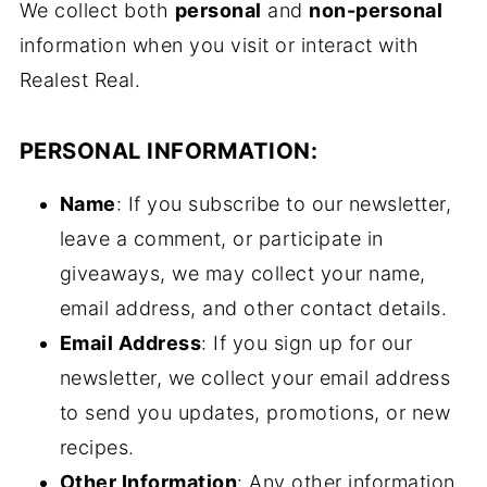
We collect both
personal
and
non-personal
information when you visit or interact with
Realest Real.
PERSONAL INFORMATION:
Name
: If you subscribe to our newsletter,
leave a comment, or participate in
giveaways, we may collect your name,
email address, and other contact details.
Email Address
: If you sign up for our
newsletter, we collect your email address
to send you updates, promotions, or new
recipes.
Other Information
: Any other information