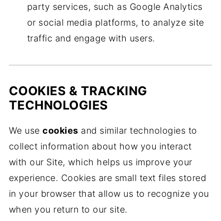
party services, such as Google Analytics
or social media platforms, to analyze site
traffic and engage with users.
COOKIES & TRACKING
TECHNOLOGIES
We use
cookies
and similar technologies to
collect information about how you interact
with our Site, which helps us improve your
experience. Cookies are small text files stored
in your browser that allow us to recognize you
when you return to our site.