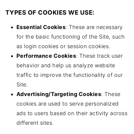
TYPES OF COOKIES WE USE:
Essential Cookies
: These are necessary
for the basic functioning of the Site, such
as login cookies or session cookies.
Performance Cookies
: These track user
behavior and help us analyze website
traffic to improve the functionality of our
Site.
Advertising/Targeting Cookies
: These
cookies are used to serve personalized
ads to users based on their activity across
different sites.