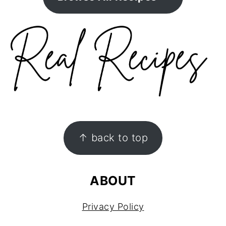
FOOTER
↑ back to top
ABOUT
Privacy Policy