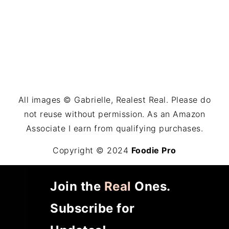
All images © Gabrielle, Realest Real. Please do
not reuse without permission. As an Amazon
Associate I earn from qualifying purchases.
Copyright © 2024
Foodie Pro
Join the
Real
Ones.
Subscribe for