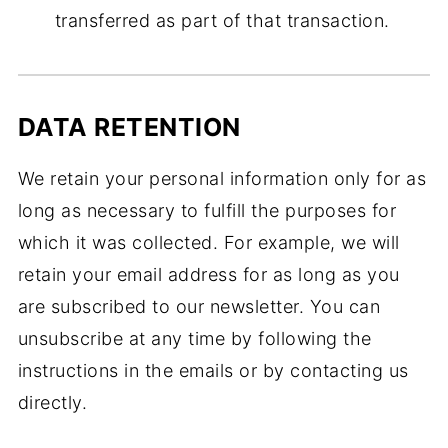
transferred as part of that transaction.
DATA RETENTION
We retain your personal information only for as
long as necessary to fulfill the purposes for
which it was collected. For example, we will
retain your email address for as long as you
are subscribed to our newsletter. You can
unsubscribe at any time by following the
instructions in the emails or by contacting us
directly.