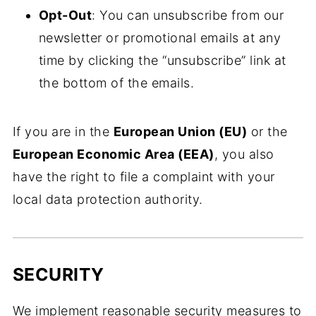
Opt-Out
: You can unsubscribe from our
newsletter or promotional emails at any
time by clicking the “unsubscribe” link at
the bottom of the emails.
If you are in the
European Union (EU)
or the
European Economic Area (EEA)
, you also
have the right to file a complaint with your
local data protection authority.
SECURITY
We implement reasonable security measures to