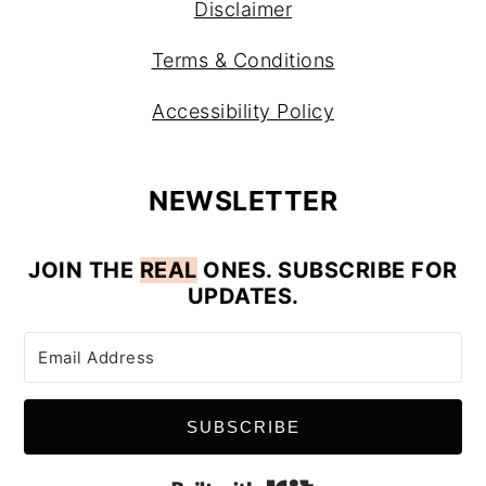
Disclaimer
Terms & Conditions
Accessibility Policy
NEWSLETTER
JOIN
THE
REAL
ONES. SUBSCRIBE FOR
UPDATES.
SUBSCRIBE