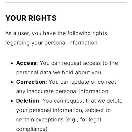
YOUR RIGHTS
As a user, you have the following rights
regarding your personal information:
Access
: You can request access to the
personal data we hold about you.
Correction
: You can update or correct
any inaccurate personal information.
Deletion
: You can request that we delete
your personal information, subject to
certain exceptions (e.g., for legal
compliance).