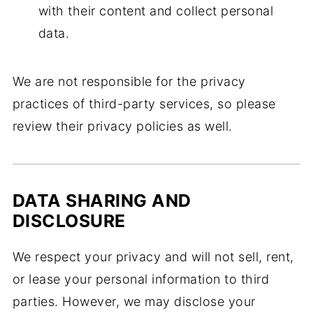
with their content and collect personal
data.
We are not responsible for the privacy
practices of third-party services, so please
review their privacy policies as well.
DATA SHARING AND
DISCLOSURE
We respect your privacy and will not sell, rent,
or lease your personal information to third
parties. However, we may disclose your