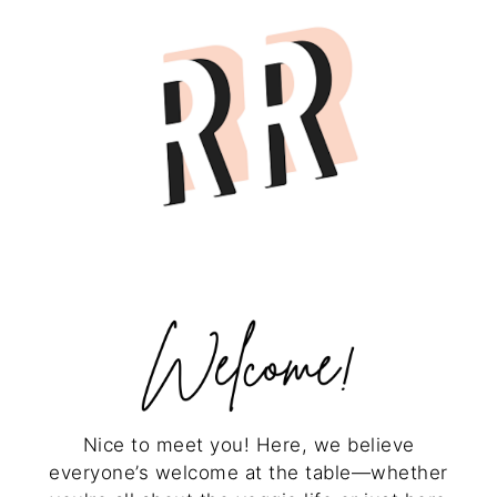
Nice to meet you! Here, we believe
everyone’s welcome at the table—whether