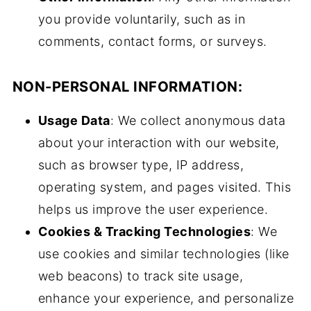
you provide voluntarily, such as in
comments, contact forms, or surveys.
NON-PERSONAL INFORMATION:
Usage Data
: We collect anonymous data
about your interaction with our website,
such as browser type, IP address,
operating system, and pages visited. This
helps us improve the user experience.
Cookies & Tracking Technologies
: We
use cookies and similar technologies (like
web beacons) to track site usage,
enhance your experience, and personalize