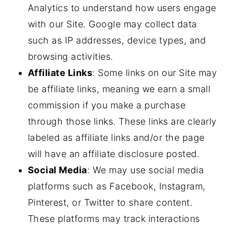
Analytics to understand how users engage
with our Site. Google may collect data
such as IP addresses, device types, and
browsing activities.
Affiliate Links
: Some links on our Site may
be affiliate links, meaning we earn a small
commission if you make a purchase
through those links. These links are clearly
labeled as affiliate links and/or the page
will have an affiliate disclosure posted.
Social Media
: We may use social media
platforms such as Facebook, Instagram,
Pinterest, or Twitter to share content.
These platforms may track interactions