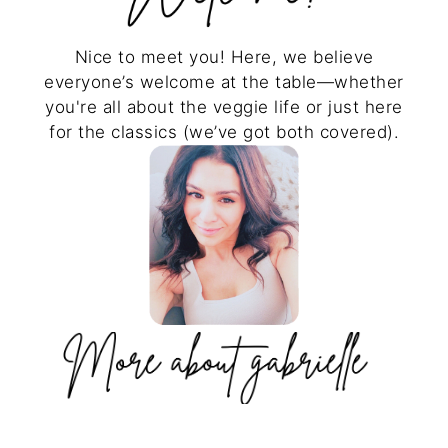
Nice to meet you! Here, we believe
everyone’s welcome at the table—whether
you're all about the veggie life or just here
for the classics (we’ve got both covered).