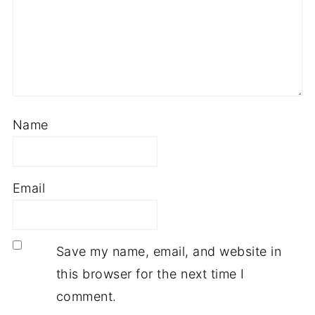
Name
Email
Save my name, email, and website in
this browser for the next time I
comment.