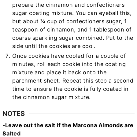
prepare the cinnamon and confectioners
sugar coating mixture. You can eyeball this,
but about ¼ cup of confectioners sugar, 1
teaspoon of cinnamon, and 1 tablespoon of
coarse sparkling sugar combined. Put to the
side until the cookies are cool.
Once cookies have cooled for a couple of
minutes, roll each cookie into the coating
mixture and place it back onto the
parchment sheet. Repeat this step a second
time to ensure the cookie is fully coated in
the cinnamon sugar mixture.
NOTES
-Leave out the salt if the Marcona Almonds are
Salted