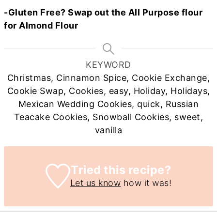
-Gluten Free? Swap out the All Purpose flour
for Almond Flour
KEYWORD
Christmas, Cinnamon Spice, Cookie Exchange,
Cookie Swap, Cookies, easy, Holiday, Holidays,
Mexican Wedding Cookies, quick, Russian
Teacake Cookies, Snowball Cookies, sweet,
vanilla
Tried this recipe?
Let us know
how it was!