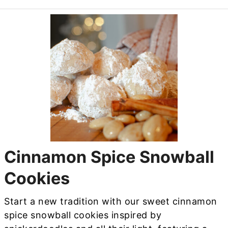
Cinnamon Spice Snowball
Cookies
Start a new tradition with our sweet cinnamon
spice snowball cookies inspired by