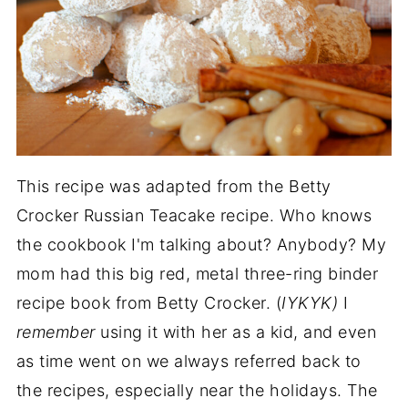
This recipe was adapted from the Betty
Crocker Russian Teacake recipe. Who knows
the cookbook I'm talking about? Anybody? My
mom had this big red, metal three-ring binder
recipe book from Betty Crocker. (
IYKYK)
I
remember
using it with her as a kid, and even
as time went on we always referred back to
the recipes, especially near the holidays. The