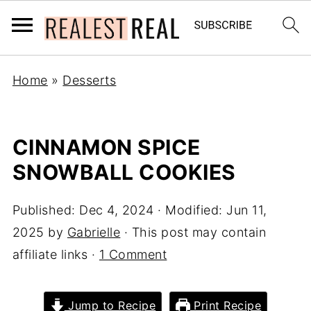
Home
»
Desserts
CINNAMON SPICE
SNOWBALL COOKIES
Published:
Dec 4, 2024
· Modified:
Jun 11,
2025
by
Gabrielle
· This post may contain
affiliate links ·
1 Comment
Jump to Recipe
Print Recipe