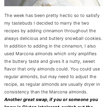
The week has been pretty hectic so to satisfy
my tastebuds I decided to marry the two
recipes by adding cinnamon throughout the
always delicious and buttery snowball cookies.
In addition to adding in the cinnamon, I also
used Marcona almonds which only amplifies
the buttery taste and gives it a nutty, sweet
flavor that only almonds could. You could use
regular almonds, but may need to adjust the
recipe, as regular almonds are usually dryer in
consistency than the Marcona almonds.
Another great swap, if you or someone you