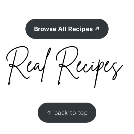
Browse All Recipes
FOOTER
↑ back to top