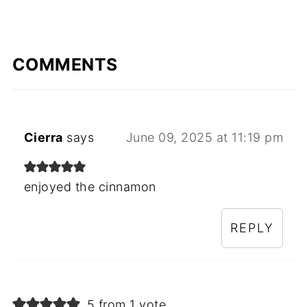
COMMENTS
Cierra
says
June 09, 2025 at 11:19 pm
enjoyed the cinnamon
REPLY
5 from 1 vote