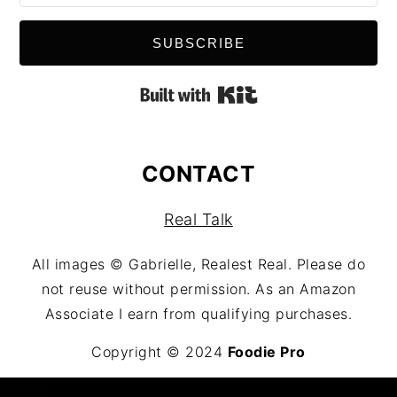
SUBSCRIBE
Built with Kit
CONTACT
Real Talk
All images © Gabrielle, Realest Real. Please do
not reuse without permission. As an Amazon
Associate I earn from qualifying purchases.
Copyright © 2024
Foodie Pro