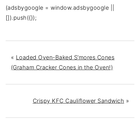
(adsbygoogle = window.adsbygoogle ||
[]).push({});
«
Loaded Oven-Baked S’mores Cones
(Graham Cracker Cones in the Oven!)
Crispy KFC Cauliflower Sandwich
»