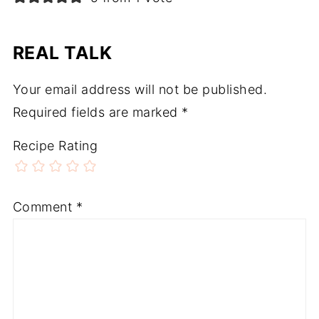
REAL TALK
Your email address will not be published.
Required fields are marked
*
Recipe Rating
Comment
*