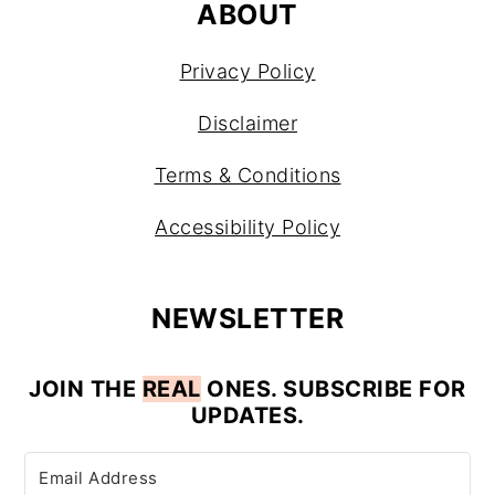
ABOUT
Privacy Policy
Disclaimer
Terms & Conditions
Accessibility Policy
NEWSLETTER
JOIN
THE
REAL
ONES. SUBSCRIBE FOR
UPDATES.