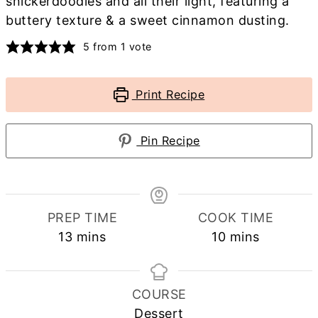
snickerdoodles and all their light, featuring a
buttery texture & a sweet cinnamon dusting.
5
from 1 vote
Print Recipe
Pin Recipe
PREP TIME
COOK TIME
minutes
minutes
13
mins
10
mins
COURSE
Dessert