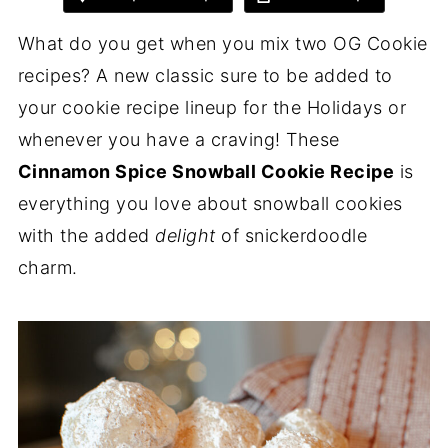
What do you get when you mix two OG Cookie
recipes? A new classic sure to be added to
your cookie recipe lineup for the Holidays or
whenever you have a craving! These
Cinnamon Spice Snowball Cookie Recipe
is
everything you love about snowball cookies
with the added
delight
of snickerdoodle
charm.