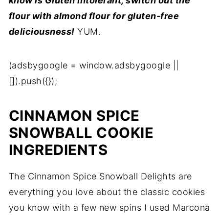
know is Gluten intolerant, switch out the
flour with almond flour for gluten-free
deliciousness!
YUM.
(adsbygoogle = window.adsbygoogle ||
[]).push({});
CINNAMON SPICE
SNOWBALL COOKIE
INGREDIENTS
The Cinnamon Spice Snowball Delights are
everything you love about the classic cookies
you know with a few new spins
I used Marcona