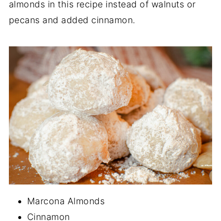
almonds in this recipe instead of walnuts or
pecans and added cinnamon.
Marcona Almonds
Cinnamon