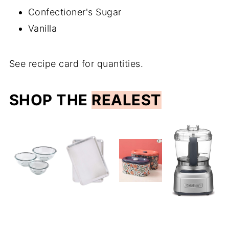
Confectioner's Sugar
Vanilla
See recipe card for quantities.
SHOP THE
REALEST