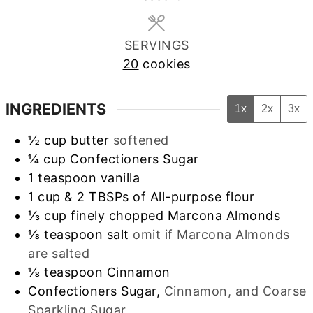
SERVINGS
20
cookies
INGREDIENTS
1x
2x
3x
½
cup
butter
softened
¼
cup
Confectioners Sugar
1
teaspoon
vanilla
1
cup
& 2 TBSPs of All-purpose flour
⅓
cup
finely chopped Marcona Almonds
⅛
teaspoon
salt
omit if Marcona Almonds
are salted
⅛
teaspoon
Cinnamon
Confectioners Sugar,
Cinnamon, and Coarse
Sparkling Sugar