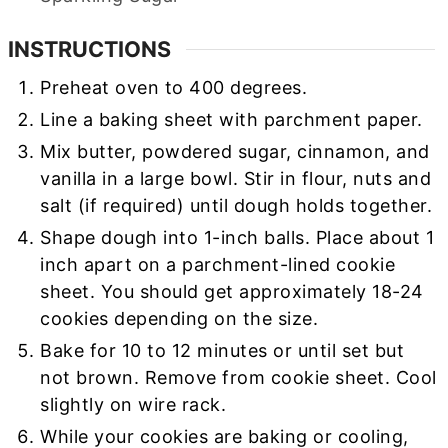
INSTRUCTIONS
Preheat oven to 400 degrees.
Line a baking sheet with parchment paper.
Mix butter, powdered sugar, cinnamon, and
vanilla in a large bowl. Stir in flour, nuts and
salt (if required) until dough holds together.
Shape dough into 1-inch balls. Place about 1
inch apart on a parchment-lined cookie
sheet. You should get approximately 18-24
cookies depending on the size.
Bake for 10 to 12 minutes or until set but
not brown. Remove from cookie sheet. Cool
slightly on wire rack.
While your cookies are baking or cooling,