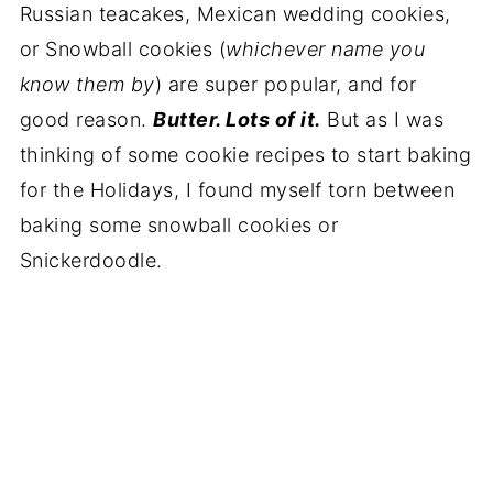
Russian teacakes, Mexican wedding cookies,
or Snowball cookies (
whichever name you
know them by
) are super popular, and for
good reason.
Butter. Lots of it.
But as I was
thinking of some cookie recipes to start baking
for the Holidays, I found myself torn between
baking some snowball cookies or
Snickerdoodle.