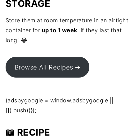
STORAGE
Store them at room temperature in an airtight
container for
up to 1 week
..if they last that
long! 😂
Browse All Recipes
(adsbygoogle = window.adsbygoogle ||
[]).push({});
📖 RECIPE