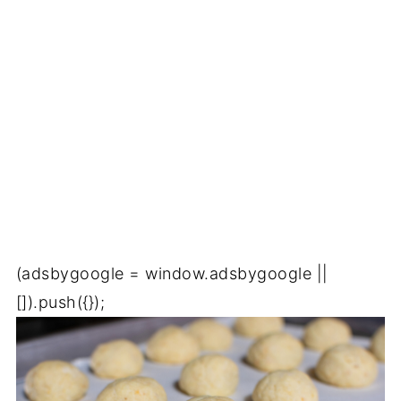
(adsbygoogle = window.adsbygoogle ||
[]).push({});