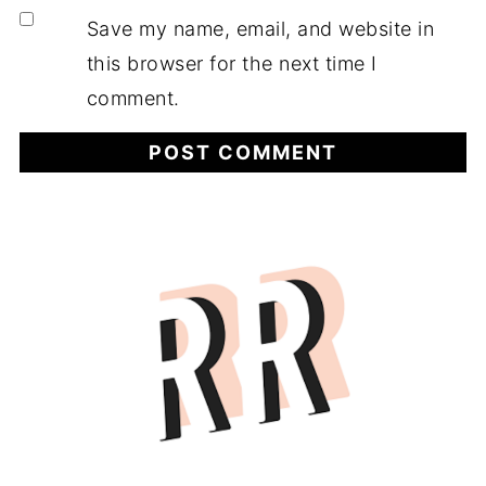
Save my name, email, and website in
this browser for the next time I
comment.