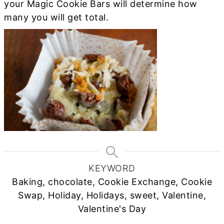
your Magic Cookie Bars will determine how
many you will get total.
KEYWORD
Baking, chocolate, Cookie Exchange, Cookie
Swap, Holiday, Holidays, sweet, Valentine,
Valentine's Day