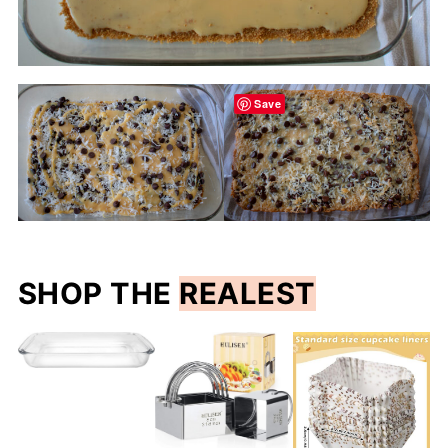
Save
SHOP THE
REALEST