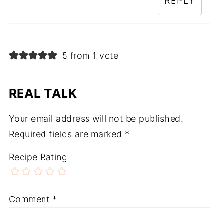
REPLY
5 from 1 vote
REAL TALK
Your email address will not be published.
Required fields are marked
*
Recipe Rating
Comment
*