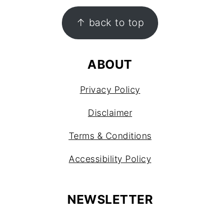
FOOTER
↑ back to top
ABOUT
Privacy Policy
Disclaimer
Terms & Conditions
Accessibility Policy
NEWSLETTER