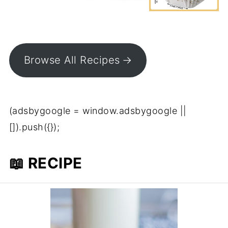
Browse All Recipes
(adsbygoogle = window.adsbygoogle ||
[]).push({});
📖 RECIPE