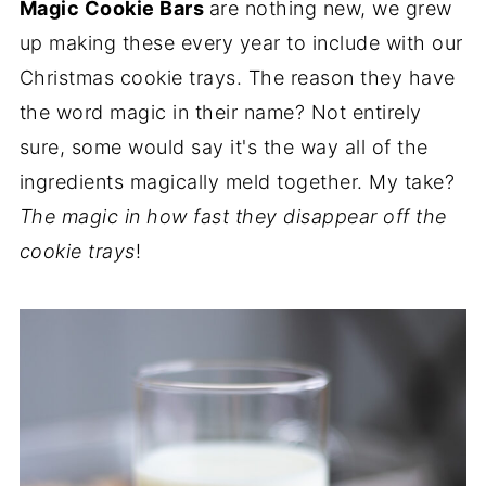
Magic Cookie Bars
are nothing new, we grew
up making these every year to include with our
Christmas cookie trays. The reason they have
the word magic in their name? Not entirely
sure, some would say it's the way all of the
ingredients magically meld together. My take?
The magic in how fast they disappear off the
cookie trays
!