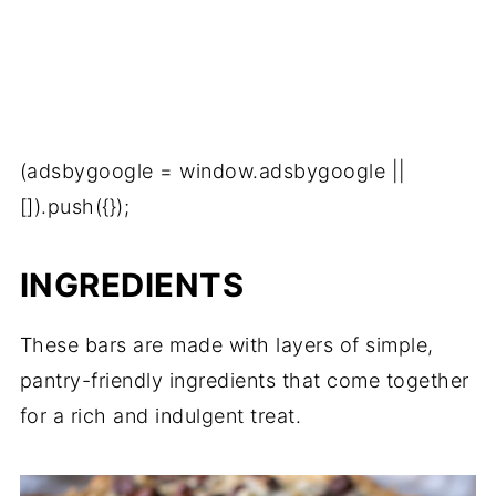
(adsbygoogle = window.adsbygoogle ||
[]).push({});
INGREDIENTS
These bars are made with layers of simple,
pantry-friendly ingredients that come together
for a rich and indulgent treat.