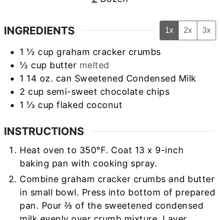
INGREDIENTS
1x
2x
3x
1 ½
cup
graham cracker crumbs
½
cup
butter
melted
1
14 oz. can Sweetened Condensed Milk
2
cup
semi-sweet chocolate chips
1 ⅓
cup
flaked coconut
INSTRUCTIONS
Heat oven to 350°F. Coat 13 x 9-inch
baking pan with cooking spray.
Combine graham cracker crumbs and butter
in small bowl. Press into bottom of prepared
pan. Pour ⅔ of the sweetened condensed
milk evenly over crumb mixture. Layer