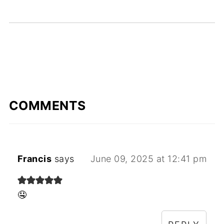
COMMENTS
Francis
says
June 09, 2025 at 12:41 pm
🤤