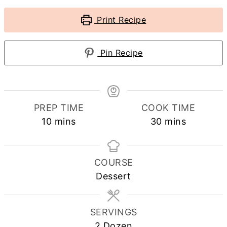
Print Recipe
Pin Recipe
PREP TIME
COOK TIME
minutes
minutes
10
mins
30
mins
COURSE
Dessert
SERVINGS
2
Dozen