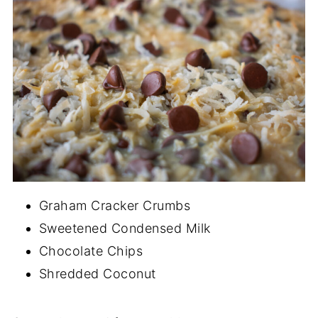
Graham Cracker Crumbs
Sweetened Condensed Milk
Chocolate Chips
Shredded Coconut