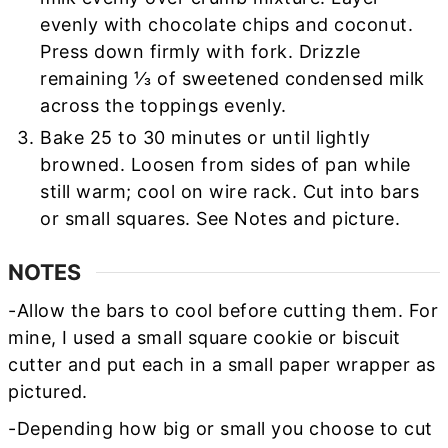
evenly with chocolate chips and coconut.
Press down firmly with fork. Drizzle
remaining ⅓ of sweetened condensed milk
across the toppings evenly.
Bake 25 to 30 minutes or until lightly
browned. Loosen from sides of pan while
still warm; cool on wire rack. Cut into bars
or small squares. See Notes and picture.
NOTES
-Allow the bars to cool before cutting them. For
mine, I used a small square cookie or biscuit
cutter and put each in a small paper wrapper as
pictured.
-Depending how big or small you choose to cut