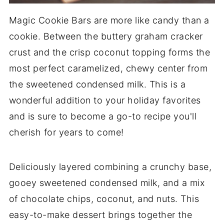
Magic Cookie Bars are more like candy than a
cookie. Between the buttery graham cracker
crust and the crisp coconut topping forms the
most perfect caramelized, chewy center from
the sweetened condensed milk. This is a
wonderful addition to your holiday favorites
and is sure to become a go-to recipe you'll
cherish for years to come!
Deliciously layered combining a crunchy base,
gooey sweetened condensed milk, and a mix
of chocolate chips, coconut, and nuts. This
easy-to-make dessert brings together the