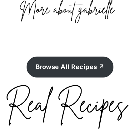
Browse All Recipes