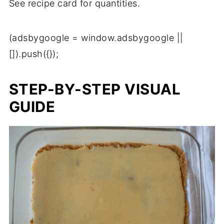
See recipe card for quantities.
(adsbygoogle = window.adsbygoogle ||
[]).push({});
STEP-BY-STEP VISUAL
GUIDE