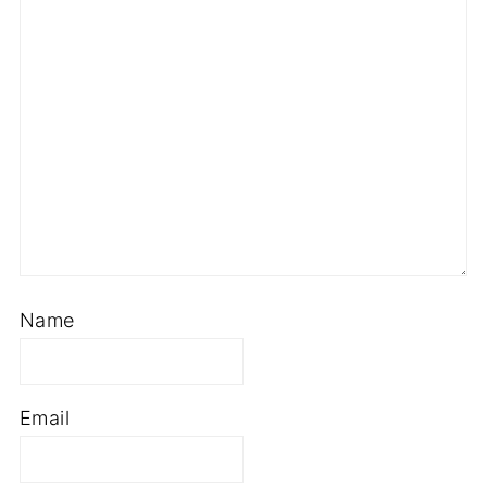
Name
Email