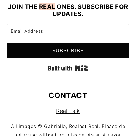
JOIN
THE
REAL
ONES. SUBSCRIBE FOR
UPDATES.
SUBSCRIBE
Built with Kit
CONTACT
Real Talk
All images © Gabrielle, Realest Real. Please do
not reuse without permission. As an Amazon