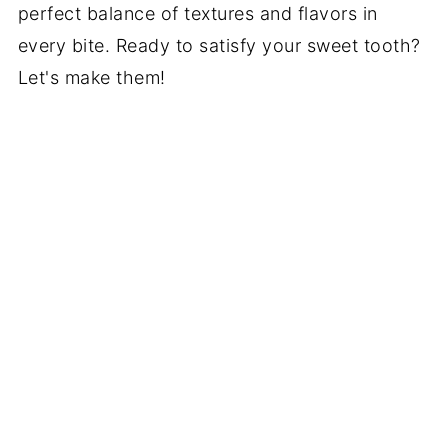
perfect balance of textures and flavors in
every bite. Ready to satisfy your sweet tooth?
Let's make them!