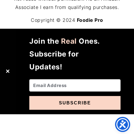
Associate I earn from qualifying purchases.
Copyright © 2024
Foodie Pro
Join the
Real
Ones.
Subscribe for
Updates!
✕
SUBSCRIBE