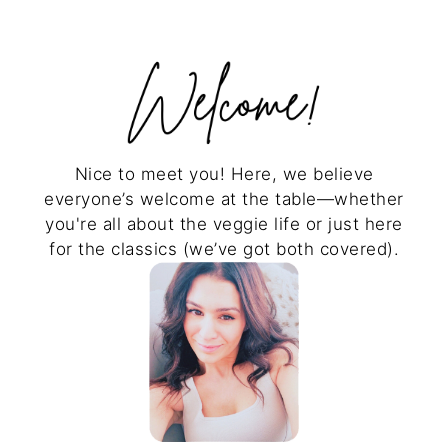
Nice to meet you! Here, we believe
everyone’s welcome at the table—whether
you're all about the veggie life or just here
for the classics (we’ve got both covered).