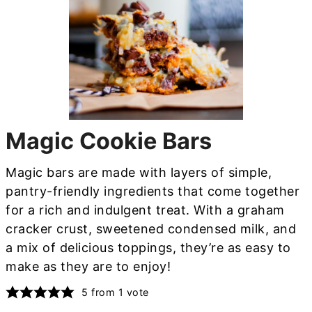
Magic Cookie Bars
Magic bars are made with layers of simple,
pantry-friendly ingredients that come together
for a rich and indulgent treat. With a graham
cracker crust, sweetened condensed milk, and
a mix of delicious toppings, they’re as easy to
make as they are to enjoy!
5
from 1 vote