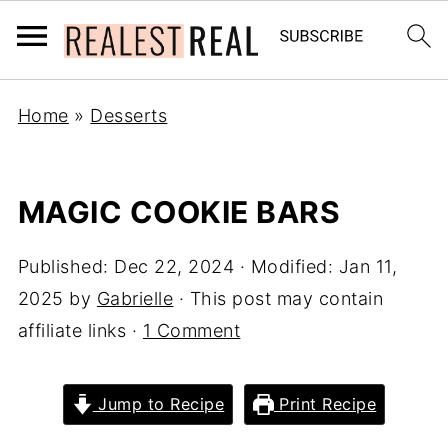
Home
»
Desserts
MAGIC COOKIE BARS
Published:
Dec 22, 2024
· Modified:
Jan 11,
2025
by
Gabrielle
· This post may contain
affiliate links ·
1 Comment
Jump to Recipe
Print Recipe