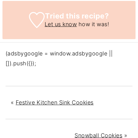
Tried this recipe?
Let us know
how it was!
(adsbygoogle = window.adsbygoogle ||
[]).push({});
«
Festive Kitchen Sink Cookies
Snowball Cookies
»