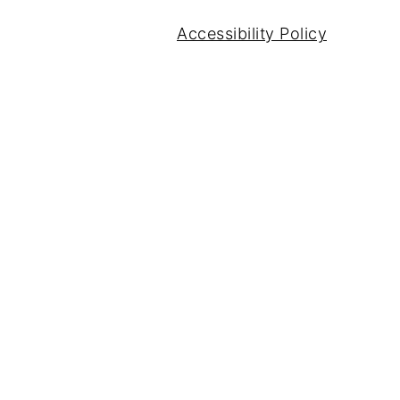
Accessibility Policy