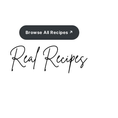
Browse All Recipes