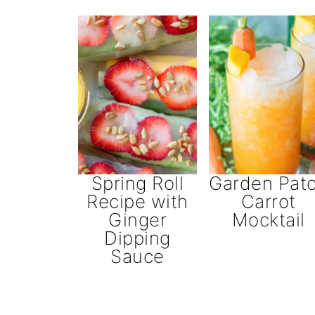
Spring Roll
Garden Pat
Recipe with
Carrot
Ginger
Mocktail
Dipping
Sauce