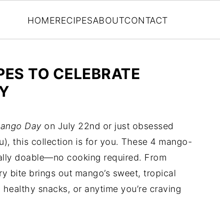
HOME
RECIPES
ABOUT
CONTACT
PES TO CELEBRATE
Y
Mango Day
on July 22nd or just obsessed
ou), this collection is for you. These 4 mango-
otally doable—no cooking required. From
ry bite brings out mango’s sweet, tropical
healthy snacks, or anytime you’re craving