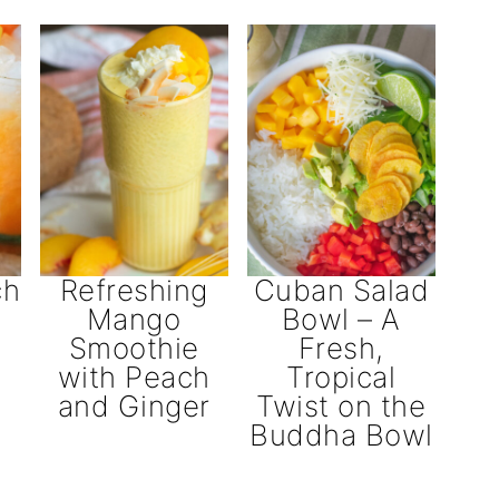
ch
Refreshing
Cuban Salad
Mango
Bowl – A
Smoothie
Fresh,
with Peach
Tropical
and Ginger
Twist on the
Buddha Bowl