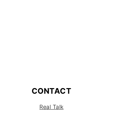
CONTACT
Real Talk