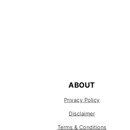
FOOTER
ABOUT
Privacy Policy
Disclaimer
Terms & Conditions