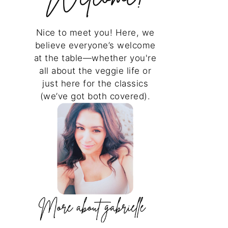
Nice to meet you! Here, we
believe everyone’s welcome
at the table—whether you're
all about the veggie life or
just here for the classics
(we’ve got both covered).