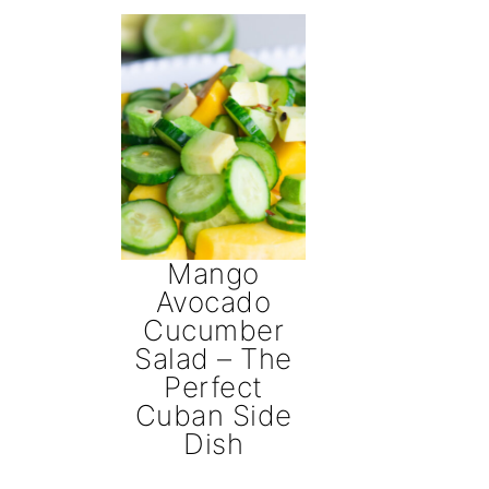
Mango
Avocado
Cucumber
Salad – The
Perfect
Cuban Side
Dish