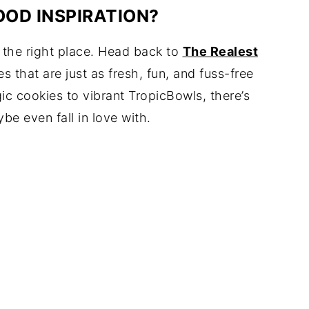
OOD INSPIRATION?
n the right place. Head back to
The Realest
 that are just as fresh, fun, and fuss-free
c cookies to vibrant TropicBowls, there’s
 even fall in love with.