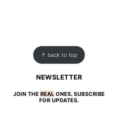
↑ back to top
NEWSLETTER
JOIN
THE
REAL
ONES. SUBSCRIBE
FOR UPDATES.