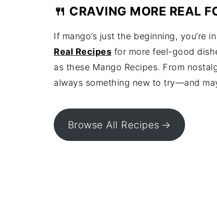
🍴 CRAVING MORE REAL F
If mango’s just the beginning, you’re i
Real Recipes
for more feel-good dishes
as these Mango Recipes. From nostalgi
always something new to try—and maybe
Browse All Recipes