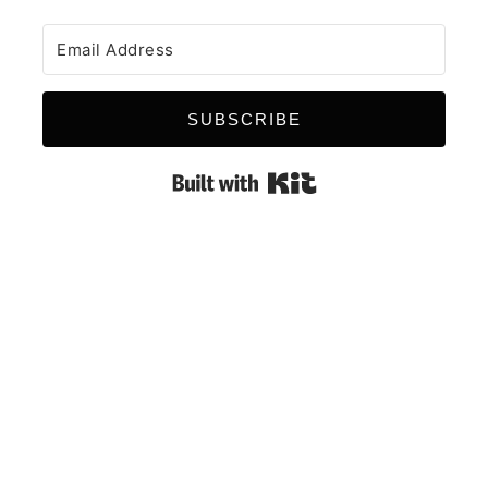
SUBSCRIBE
Built with Kit