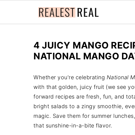
4 JUICY MANGO RECI
NATIONAL MANGO DA
Whether you're celebrating
National 
with that golden, juicy fruit (we see y
forward recipes are fresh, fun, and t
bright salads to a zingy smoothie, eve
magic. Save them for summer lunches, 
that sunshine-in-a-bite flavor.