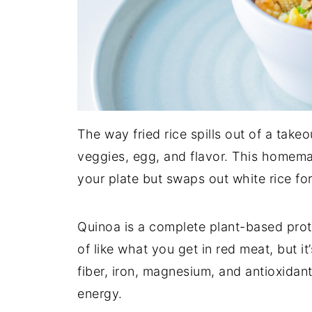
The way fried rice spills out of a takeo
veggies, egg, and flavor. This homemad
your plate but swaps out white rice for
Quinoa is a complete plant-based prote
of like what you get in red meat, but it
fiber, iron, magnesium, and antioxidant
energy.