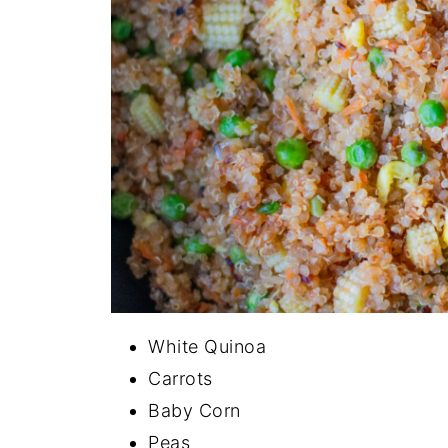
White Quinoa
Carrots
Baby Corn
Peas