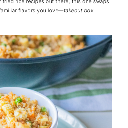
fried rice recipes out there, this one swaps
 familiar flavors you love—
takeout box