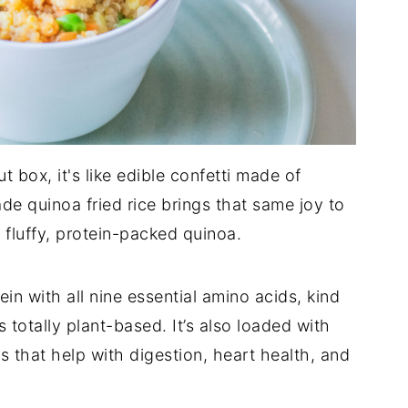
ut box, it's like edible confetti made of
e quinoa fried rice brings that same joy to
 fluffy, protein-packed quinoa.
in with all nine essential amino acids, kind
’s totally plant-based. It’s also loaded with
s that help with digestion, heart health, and