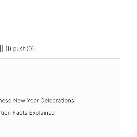
[]).push({});
inese New Year Celebrations
ition Facts Explained