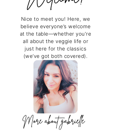
Nice to meet you! Here, we
believe everyone’s welcome
at the table—whether you're
all about the veggie life or
just here for the classics
(we’ve got both covered).