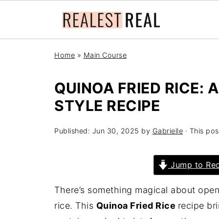
Home
»
Main Course
QUINOA FRIED RICE: 
STYLE RECIPE
Published:
Jun 30, 2025
by
Gabrielle
· This pos
Jump to Rec
There’s something magical about openin
rice. This
Quinoa Fried Rice
recipe br