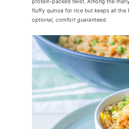
protein-packed twist. Among the many 
fluffy quinoa for rice but keeps all the
optional, comfort guaranteed.