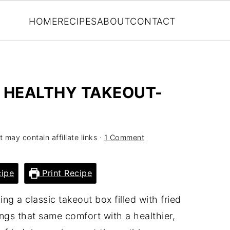
HOME
RECIPES
ABOUT
CONTACT
A HEALTHY TAKEOUT-
t may contain affiliate links ·
1 Comment
ipe
Print Recipe
g a classic takeout box filled with fried
ings that same comfort with a healthier,