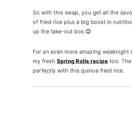
So with this swap, you get all the savo
of fried rice plus a big boost in nutri
up the take-out box.😉
For an even more amazing weeknight m
my fresh
Spring Rolls recipe
too. The 
perfectly with this quinoa fried rice.