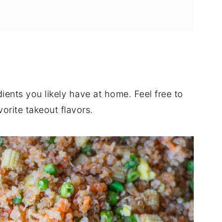
dients you likely have at home. Feel free to
orite takeout flavors.