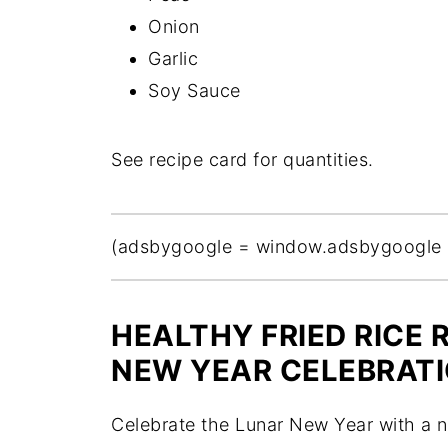
Onion
Garlic
Soy Sauce
See recipe card for quantities.
(adsbygoogle = window.adsbygoogle || 
HEALTHY FRIED RICE 
NEW YEAR CELEBRAT
Celebrate the Lunar New Year with a nu