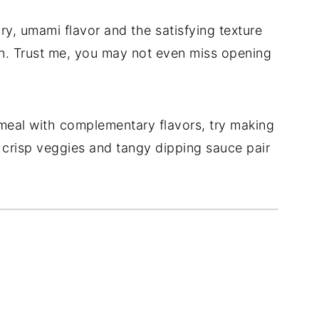
ry, umami flavor and the satisfying texture
tion. Trust me, you may not even miss opening
eal with complementary flavors, try making
crisp veggies and tangy dipping sauce pair