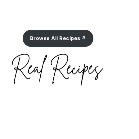
Browse All Recipes