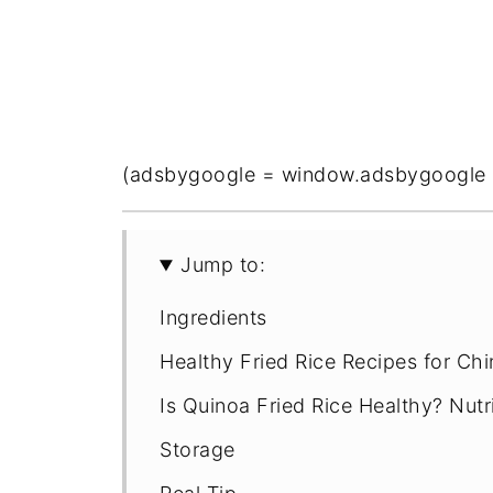
(adsbygoogle = window.adsbygoogle || 
Jump to:
Ingredients
Healthy Fried Rice Recipes for Ch
Is Quinoa Fried Rice Healthy? Nutr
Storage