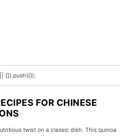
[]).push({});
RECIPES FOR CHINESE
IONS
tritious twist on a classic dish. This quinoa