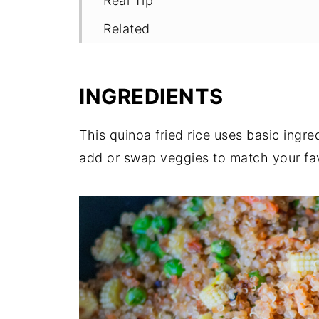
Real Tip
Related
Pairing
Shop The Realest
INGREDIENTS
📖 Recipe
This quinoa fried rice uses basic ingre
add or swap veggies to match your fav